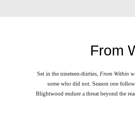
From W
Set in the nineteen-thirties,
From Within
we
some who did not. Season one follows 
Blightwood endure a threat beyond the reac