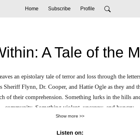
Home
Subscribe
Profile
ithin: A Tale of the 
aves an epistolary tale of terror and loss through the lette
Sheriff Flynn, Dr. Cooper, and Hattie Ogle as they and the
h of their comprehension. Something lurks in the hills an
community. Something violent, uncanny, and hungry.
Show more >>
Listen on: