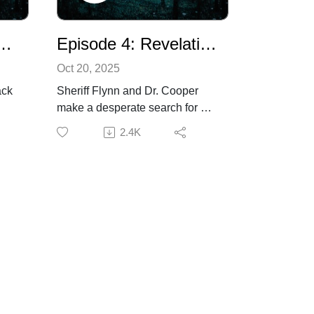
superhappyproductions.com.
 5: A Lack of Wisdom
Episode 4: Revelations
Oct 20, 2025
ack
Sheriff Flynn and Dr. Cooper
make a desperate search for a
missing man, but to no avail.
2.4K
Once again, a resident falls
victim to a violent death from the
ay.
unknown menace. Someone,
a
however, will soon have first-
 a
hand experience with the thing
that stalks the town, and with
that learns just how strange and
d a
terrible it is. Additional voices by
Strother Stingley.Listener
 you
discretion advised.If you are
e
enjoying the show, please