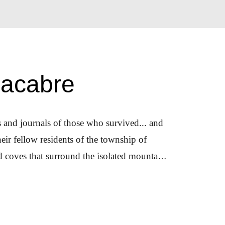
Macabre
rs and journals of those who survived... and
ir fellow residents of the township of
d coves that surround the isolated mountain