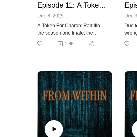
Episode 11: A Token for Charon Part 2
Dec 8, 2025
Dec 3
A Token For Charon: Part IIIn
Due t
the season one finale, the
wrong
survivors confront the entity and,
this 
1.9K
in the process, learn just how
corre
uncanny a thing it is.Listener’s
regret
discretion is advised.Visit
penul
fromwithinaudiodrama.com for
1, the
more information or to contact
invest
us.
the fr
still 
creatu
Worki
doctor
and H
unexp
discov