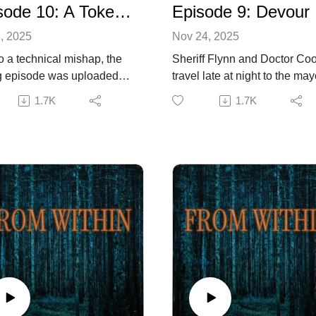
Episode 10: A Token for Charon
Episode 9: Devour
, 2025
Nov 24, 2025
o a technical mishap, the
Sheriff Flynn and Doctor Co
 episode was uploaded
travel late at night to the may
past Monday. This is the
farm, only to find more traged
1.7K
1.7K
ct episode. The producers
Soon, their very lives are at r
 the error. In the
as the thing responsible,
timate episode of season
seemingly indestructible, be
 Sheriff, sidelined from the
down on them in fury.Listene
igation at the insistence of
discretion advisedIf you are
eshly arrived State Militia,
enjoying the show, please
attempts to eradicate the
consider leaving us a rating
re once and for all.
review to help us grow. For
ng on a hunch by the good
more information about the
, Sheriff Flynn, Dr. Cooper,
production and creative team
attie Ogle travel to an
as well as to contact us, visit
ected location where they
superhappyproductions.com
er the awful truth of what,