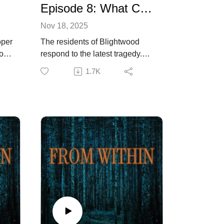
Episode 8: What Comes After
Nov 18, 2025
oper
The residents of Blightwood
or’s
respond to the latest tragedy.
y.
Sheriff Flynn is confident that
1.7K
isk
the menace is no wolf or bear
but something beyond
ars
comprehension. Dr. Cooper still
r
retains some doubt, but even he
remains at a loss regarding the
course of action required.
 and
Listener discretion advisedIf you
are enjoying the show, please
consider leaving us a rating and
,
review to help us grow. For
more information about the
.
production and creative team,
as well as to contact us, visit