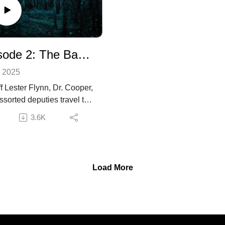
information about the
consider leaving us a rating
ction and creative team,
review to help us grow. For
l as to contact us, visit
more information about the
happyproductions.com.
production and creative team
Episode 2: The Backcountry
as well as to contact us, visit
superhappyproductions.com
, 2025
ff Lester Flynn, Dr. Cooper,
ssorted deputies travel to
emote highlands in search
3.6K
missing hunting party. What
discover reveals something
ome to their mountain
… Something dangerous.
Load More
ional voices provided by
her Stingley, Tippen, Adam
r, and David Broshar.
er discretion advised. If
re enjoying the show,