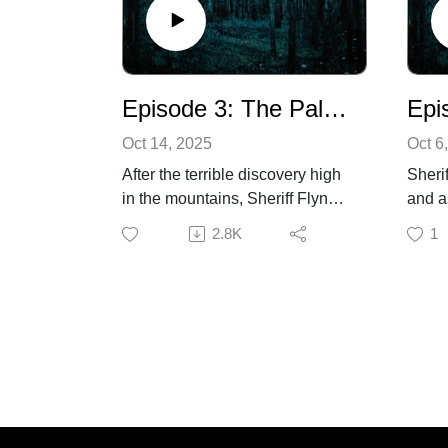
more 
produ
as wel
super
Episode 3: The Pale Sun of Winter
Oct 14, 2025
Oct 6
After the terrible discovery high
Sheri
in the mountains, Sheriff Flynn
and a
reflects on his past. Dr. Cooper
the r
2.8K
1
travels to examine a fellow
of a 
veteran from the Great War, one
they 
who bears deep scars, both
has c
physical and emotional. Later
home
on, at the town’s Winter
Addit
Carnival, Hattie overhears some
Strot
disturbing information regarding
Arthu
the deaths of some local
Listen
men.Additional Voices provided
you a